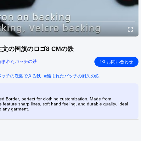
文の国旗のロゴ8 CMの鉄
編まれたパッチの鉄
お問い合わせ
パッチの洗濯できる鉄
#
編まれたパッチの耐久の鉄
 Border, perfect for clothing customization. Made from
 feature sharp lines, soft hand feeling, and durable quality. Ideal
to any garment.