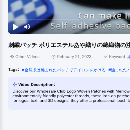
刺繍パッチ ポリエステルあや織りの綿織物の注
Other Videos
February 21, 2023
Keyword:
Tags:
#
金属糸は編まれたパッチでアイロンをかける
#
編まれた
Video Description:
Discover our Wholesale Club Logo Woven Patches with Merrowed
environmentally friendly polyester threads, these iron-on patches
for logos, text, and 3D designs, they offer a professional touch 