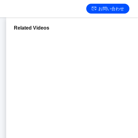
お問い合わせ
Related Videos